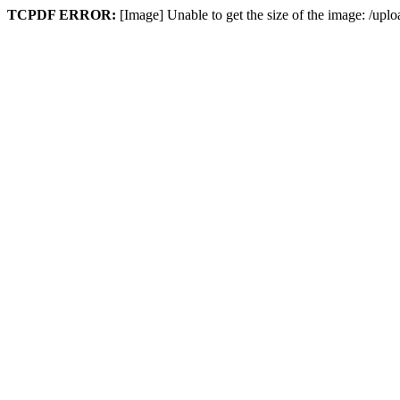
TCPDF ERROR:
[Image] Unable to get the size of the image: /up