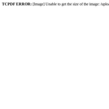
TCPDF ERROR:
[Image] Unable to get the size of the image: /upl